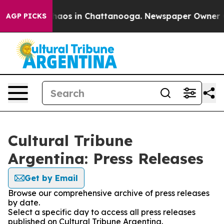
 Collapse
Chaos in Chattanooga. Newspaper Owner Call
AGP PICKS
Cultural Tribune
Argentina: Press Releases
Get by Email
Browse our comprehensive archive of press releases
by date.
Select a specific day to access all press releases
published on Cultural Tribune Argentina.