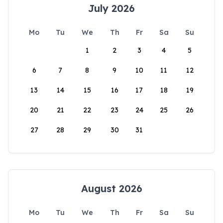
July 2026
Mo
Tu
We
Th
Fr
Sa
Su
1
2
3
4
5
6
7
8
9
10
11
12
13
14
15
16
17
18
19
20
21
22
23
24
25
26
27
28
29
30
31
August 2026
Mo
Tu
We
Th
Fr
Sa
Su