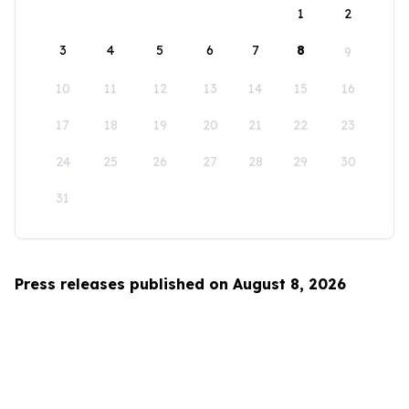
1
2
3
4
5
6
7
8
9
10
11
12
13
14
15
16
17
18
19
20
21
22
23
24
25
26
27
28
29
30
31
Press releases published on August 8, 2026