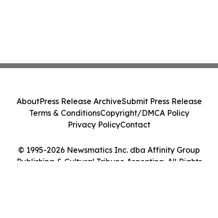
About
Press Release Archive
Submit Press Release
Terms & Conditions
Copyright/DMCA Policy
Privacy Policy
Contact
© 1995-2026 Newsmatics Inc. dba Affinity Group
Publishing & Cultural Tribune Argentina. All Rights
Reserved.
Cookie Settings / Your Privacy Choices