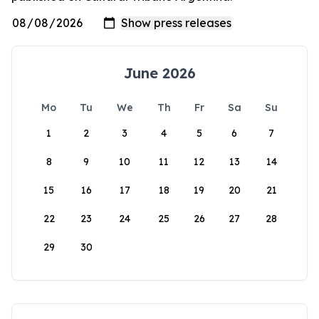
June 2026
Mo
Tu
We
Th
Fr
Sa
Su
1
2
3
4
5
6
7
8
9
10
11
12
13
14
15
16
17
18
19
20
21
22
23
24
25
26
27
28
29
30