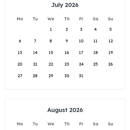
July 2026
Mo
Tu
We
Th
Fr
Sa
Su
1
2
3
4
5
6
7
8
9
10
11
12
13
14
15
16
17
18
19
20
21
22
23
24
25
26
27
28
29
30
31
August 2026
Mo
Tu
We
Th
Fr
Sa
Su