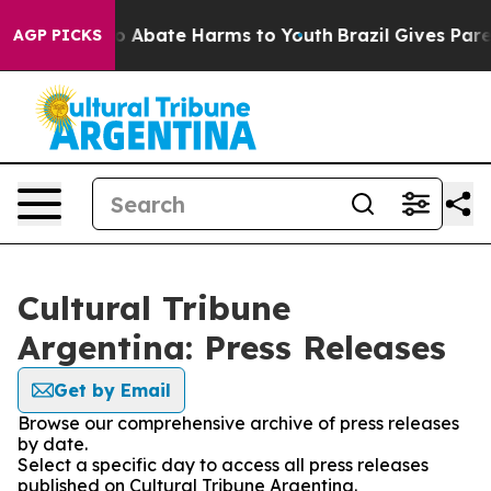
llion Fund to Abate Harms to Youth
Brazil Gives Parent
AGP PICKS
Cultural Tribune
Argentina: Press Releases
Get by Email
Browse our comprehensive archive of press releases
by date.
Select a specific day to access all press releases
published on Cultural Tribune Argentina.