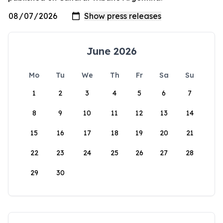
June 2026
Mo
Tu
We
Th
Fr
Sa
Su
1
2
3
4
5
6
7
8
9
10
11
12
13
14
15
16
17
18
19
20
21
22
23
24
25
26
27
28
29
30