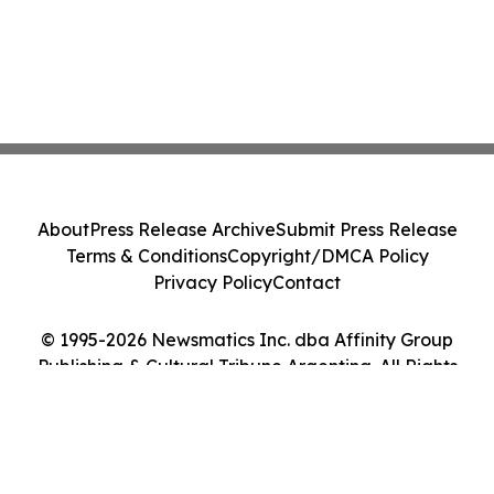
About
Press Release Archive
Submit Press Release
Terms & Conditions
Copyright/DMCA Policy
Privacy Policy
Contact
© 1995-2026 Newsmatics Inc. dba Affinity Group
Publishing & Cultural Tribune Argentina. All Rights
Reserved.
Cookie Settings / Your Privacy Choices