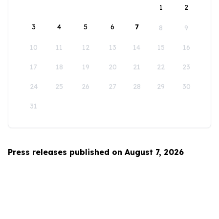
1
2
3
4
5
6
7
8
9
10
11
12
13
14
15
16
17
18
19
20
21
22
23
24
25
26
27
28
29
30
31
Press releases published on August 7, 2026