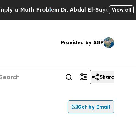
y a Math Problem
Dr. Abdul El-Sayed on Historic 
View all
Provided by AGP
Share
Get by Email