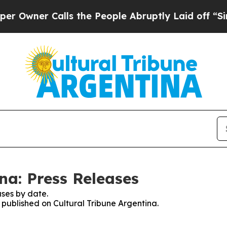
wner Calls the People Abruptly Laid off “Simpl
na: Press Releases
ses by date.
s published on Cultural Tribune Argentina.