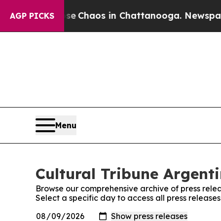
tal Collapse
Chaos in Chattanooga. Newspaper O
AGP PICKS
Menu
Cultural Tribune Argenti
Browse our comprehensive archive of press relea
Select a specific day to access all press release