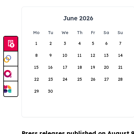
June 2026
Mo
Tu
We
Th
Fr
Sa
Su
1
2
3
4
5
6
7
8
9
10
11
12
13
14
15
16
17
18
19
20
21
22
23
24
25
26
27
28
29
30
Press releases published on August 