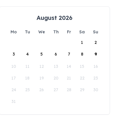
August 2026
Mo
Tu
We
Th
Fr
Sa
Su
1
2
3
4
5
6
7
8
9
10
11
12
13
14
15
16
17
18
19
20
21
22
23
24
25
26
27
28
29
30
31