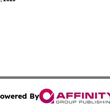
owered By