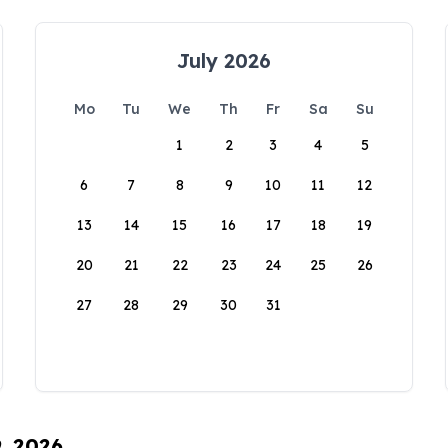
July 2026
Mo
Tu
We
Th
Fr
Sa
Su
1
2
3
4
5
6
7
8
9
10
11
12
13
14
15
16
17
18
19
20
21
22
23
24
25
26
27
28
29
30
31
9, 2026