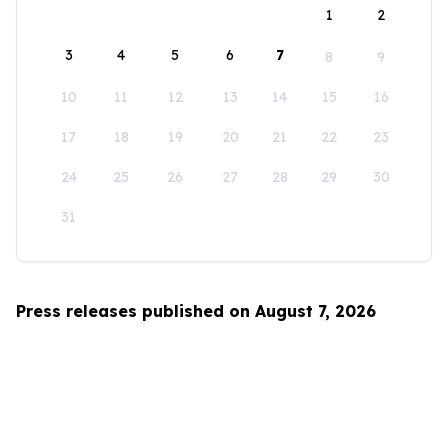
1
2
3
4
5
6
7
8
9
10
11
12
13
14
15
16
17
18
19
20
21
22
23
24
25
26
27
28
29
30
31
Press releases published on August 7, 2026