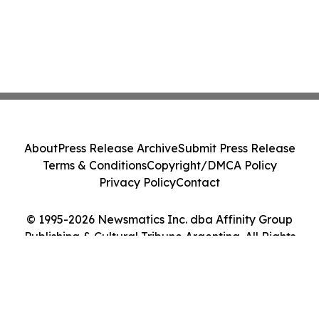
About
Press Release Archive
Submit Press Release
Terms & Conditions
Copyright/DMCA Policy
Privacy Policy
Contact
© 1995-2026 Newsmatics Inc. dba Affinity Group
Publishing & Cultural Tribune Argentina. All Rights
Reserved.
Cookie Settings / Your Privacy Choices