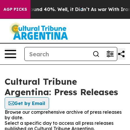
 Floor Around 40%. Well, it Didn’t
As war With Iran 
AGP PICKS
Cultural Tribune
Argentina: Press Releases
Get by Email
Browse our comprehensive archive of press releases
by date.
Select a specific day to access all press releases
published on Cultural Tribune Argentina.