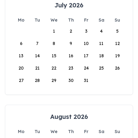
July 2026
Mo
Tu
We
Th
Fr
Sa
Su
1
2
3
4
5
6
7
8
9
10
11
12
13
14
15
16
17
18
19
20
21
22
23
24
25
26
27
28
29
30
31
August 2026
Mo
Tu
We
Th
Fr
Sa
Su