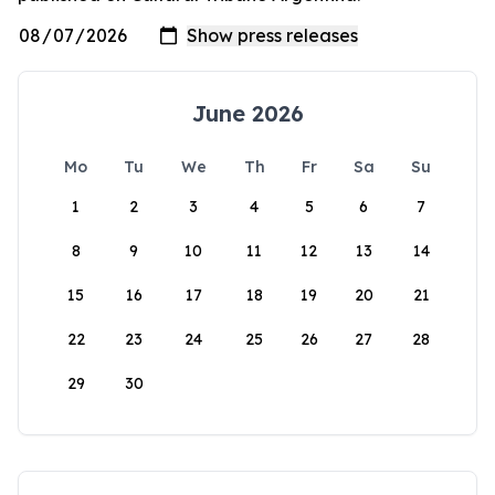
June 2026
Mo
Tu
We
Th
Fr
Sa
Su
1
2
3
4
5
6
7
8
9
10
11
12
13
14
15
16
17
18
19
20
21
22
23
24
25
26
27
28
29
30