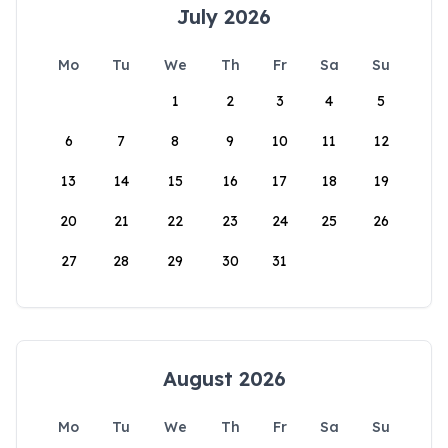
July 2026
Mo
Tu
We
Th
Fr
Sa
Su
1
2
3
4
5
6
7
8
9
10
11
12
13
14
15
16
17
18
19
20
21
22
23
24
25
26
27
28
29
30
31
August 2026
Mo
Tu
We
Th
Fr
Sa
Su