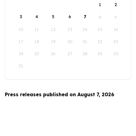
1
2
3
4
5
6
7
8
9
10
11
12
13
14
15
16
17
18
19
20
21
22
23
24
25
26
27
28
29
30
31
Press releases published on August 7, 2026