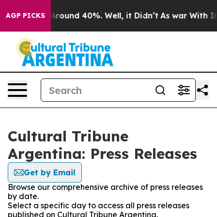
a Floor Around 40%. Well, it Didn’t
As war With Iran
AGP PICKS
Cultural Tribune
Argentina: Press Releases
Get by Email
Browse our comprehensive archive of press releases
by date.
Select a specific day to access all press releases
published on Cultural Tribune Argentina.