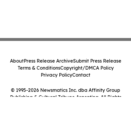
About
Press Release Archive
Submit Press Release
Terms & Conditions
Copyright/DMCA Policy
Privacy Policy
Contact
© 1995-2026 Newsmatics Inc. dba Affinity Group
Publishing & Cultural Tribune Argentina. All Rights
Reserved.
Cookie Settings / Your Privacy Choices