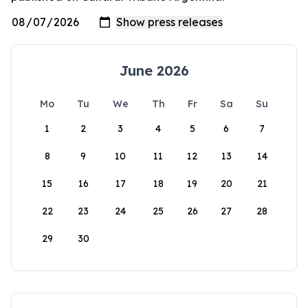
June 2026
Mo
Tu
We
Th
Fr
Sa
Su
1
2
3
4
5
6
7
8
9
10
11
12
13
14
15
16
17
18
19
20
21
22
23
24
25
26
27
28
29
30