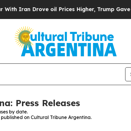
h Iran Drove oil Prices Higher, Trump Gave Poli
na: Press Releases
ses by date.
s published on Cultural Tribune Argentina.