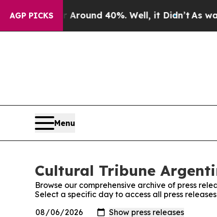
 a Floor Around 40%. Well, it Didn’t
As war Wit
AGP PICKS
Menu
Cultural Tribune Argenti
Browse our comprehensive archive of press relea
Select a specific day to access all press release