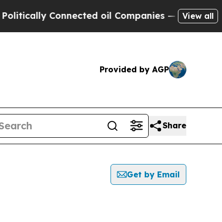
tically Connected oil Companies — not Taxpayers
View all
Provided by AGP
Share
Get by Email