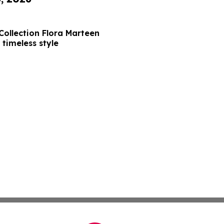
Collection Flora Marteen
 timeless style