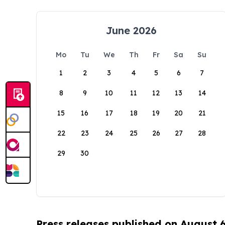
June 2026
Mo
Tu
We
Th
Fr
Sa
Su
1
2
3
4
5
6
7
8
9
10
11
12
13
14
15
16
17
18
19
20
21
22
23
24
25
26
27
28
29
30
Press releases published on August 