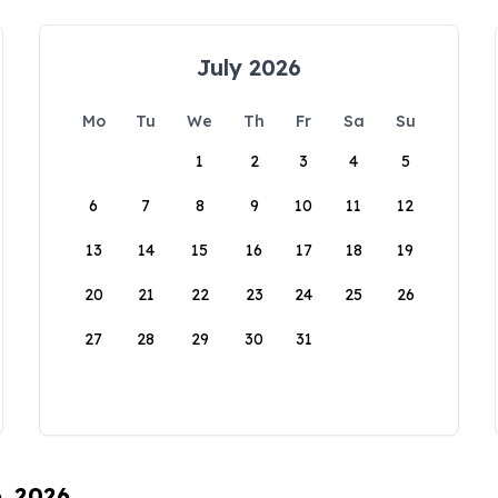
July 2026
Mo
Tu
We
Th
Fr
Sa
Su
1
2
3
4
5
6
7
8
9
10
11
12
13
14
15
16
17
18
19
20
21
22
23
24
25
26
27
28
29
30
31
6, 2026