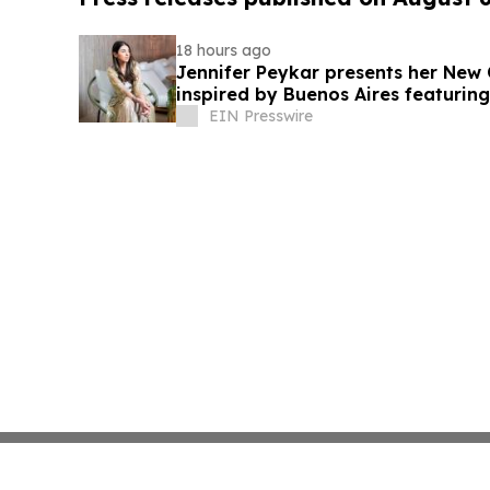
18 hours ago
Jennifer Peykar presents her New 
inspired by Buenos Aires featuring
EIN Presswire