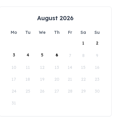
August 2026
Mo
Tu
We
Th
Fr
Sa
Su
1
2
3
4
5
6
7
8
9
10
11
12
13
14
15
16
17
18
19
20
21
22
23
24
25
26
27
28
29
30
31